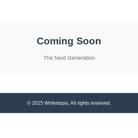
Coming Soon
The Next Generation
© 2025 Writertopia. All rights reserved.