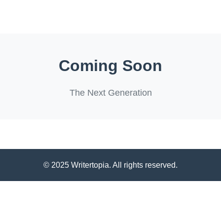
Coming Soon
The Next Generation
© 2025 Writertopia. All rights reserved.