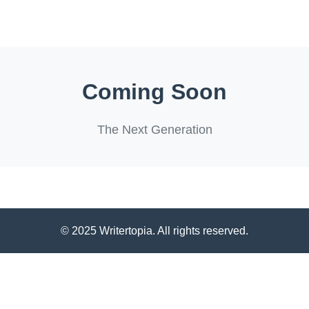
Coming Soon
The Next Generation
© 2025 Writertopia. All rights reserved.