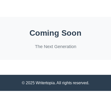
Coming Soon
The Next Generation
© 2025 Writertopia. All rights reserved.