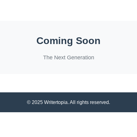
Coming Soon
The Next Generation
© 2025 Writertopia. All rights reserved.